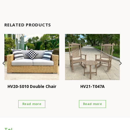
RELATED PRODUCTS
HV20-S010 Double Chair
HV21-T047A
Read more
Read more
Tel.