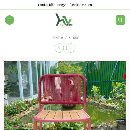
Skip
contact@hoangvietfurniture.com
to
content
Home
/
Chair