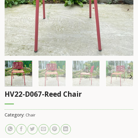
HV22-D067-Reed Chair
Category:
Chair