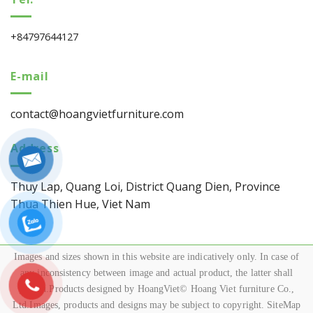
+84797644127
E-mail
contact@hoangvietfurniture.com
Address
Thuy Lap, Quang Loi, District Quang Dien, Province
Thua Thien Hue, Viet Nam
Images and sizes shown in this website are indicatively only. In case of
any inconsistency between image and actual product, the latter shall
govern.Products designed by HoangViet© Hoang Viet furniture Co.,
Ltd.Images, products and designs may be subject to copyright. SiteMap