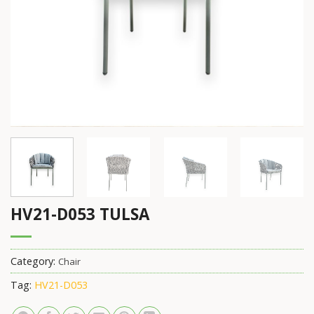
HV21-D053 TULSA
Category:
Chair
Tag:
HV21-D053