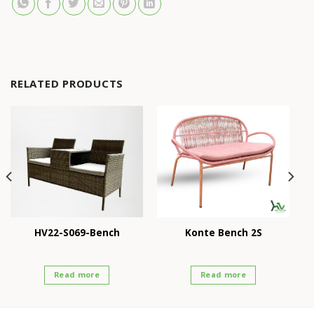
RELATED PRODUCTS
HV22-S069-Bench
Konte Bench 2S
Read more
Read more