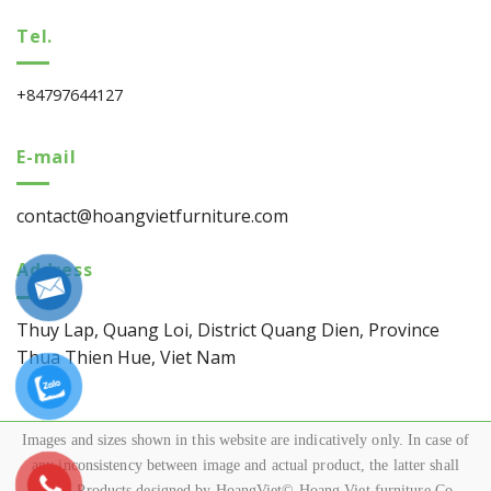
Tel.
+84797644127
E-mail
contact@hoangvietfurniture.com
Address
Thuy Lap, Quang Loi, District Quang Dien, Province
Thua Thien Hue, Viet Nam
Images and sizes shown in this website are indicatively only. In case of
any inconsistency between image and actual product, the latter shall
govern.Products designed by HoangViet© Hoang Viet furniture Co.,