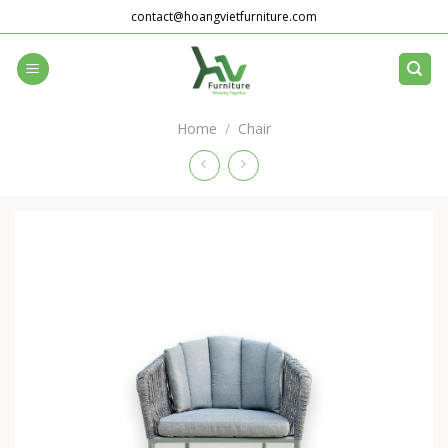
Skip
contact@hoangvietfurniture.com
to
content
Home
/
Chair