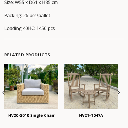
Size: W55 x D61 x H85 cm
Packing: 26 pcs/pallet
Loading 40HC: 1456 pcs
RELATED PRODUCTS
HV20-S010 Single Chair
HV21-T047A