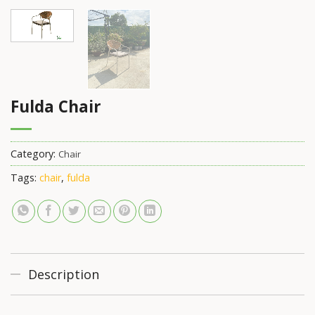
Fulda Chair
Category:
Chair
Tags:
chair
,
fulda
Description