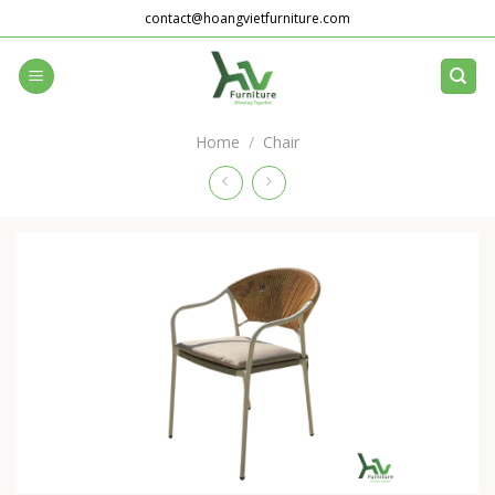
Skip
contact@hoangvietfurniture.com
to
content
Home
/
Chair