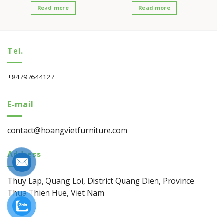
Read more
Read more
Tel.
+84797644127
E-mail
contact@hoangvietfurniture.com
Address
Thuy Lap, Quang Loi, District Quang Dien, Province
Thua Thien Hue, Viet Nam