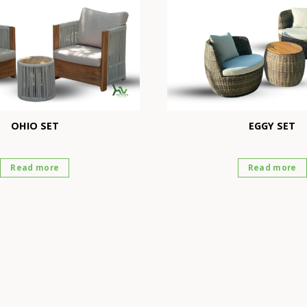
OHIO SET
EGGY SET
Read more
Read more