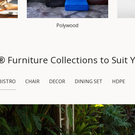
Polywood
urniture Collections to Suit Y
BISTRO
CHAIR
DECOR
DINING SET
HDPE