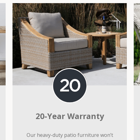
20-Year Warranty
Our heavy-duty patio furniture won’t