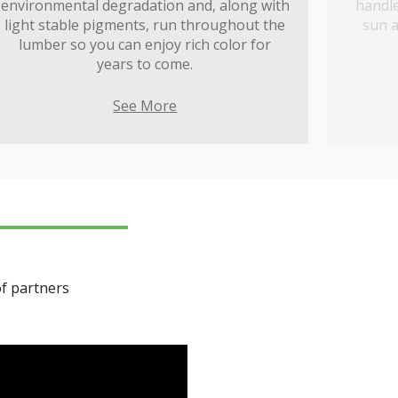
environmental degradation and, along with
handle
light stable pigments, run throughout the
sun a
lumber so you can enjoy rich color for
years to come.
See More
of partners