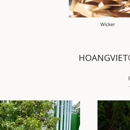
Wicker
HOANGVIET® F
PET HOUSE
SET
SOFA SET
TABLE