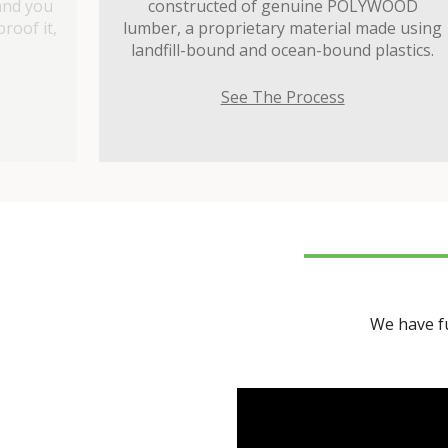
and you
constructed of genuine POLYWOOD
roof it,
lumber, a proprietary material made using
landfill-bound and ocean-bound plastics.
See The Process
We have fu