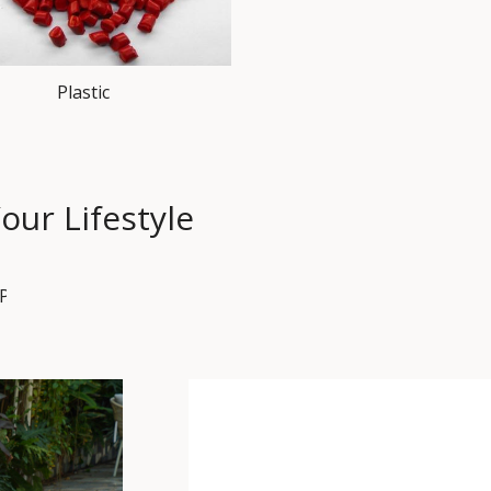
Plastic
our Lifestyle
PET HOUSE
SET
SOFA SET
TABLE
BISTRO