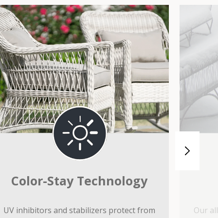
Color-Stay Technology
UV inhibitors and stabilizers protect from
Our al