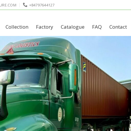
URE.COM
+84797644127
Collection
Factory
Catalogue
FAQ
Contact