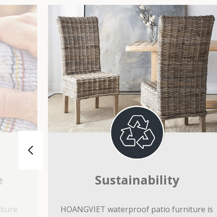
e
Sustainability
iture
HOANGVIET waterproof patio furniture is