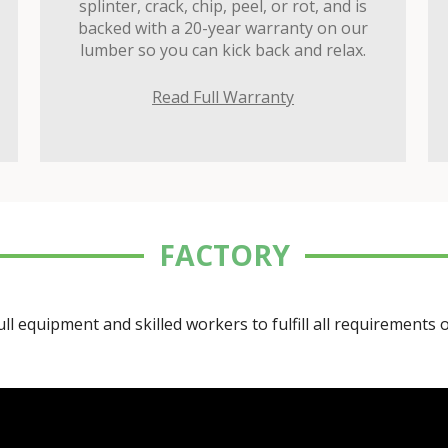
splinter, crack, chip, peel, or rot, and is
backed with a 20-year warranty on our
lumber so you can kick back and relax.
Read Full Warranty
FACTORY
ll equipment and skilled workers to fulfill all requirements 