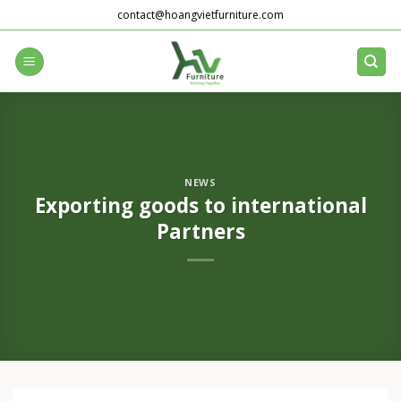
Skip
contact@hoangvietfurniture.com
to
content
NEWS
Exporting goods to international
Partners