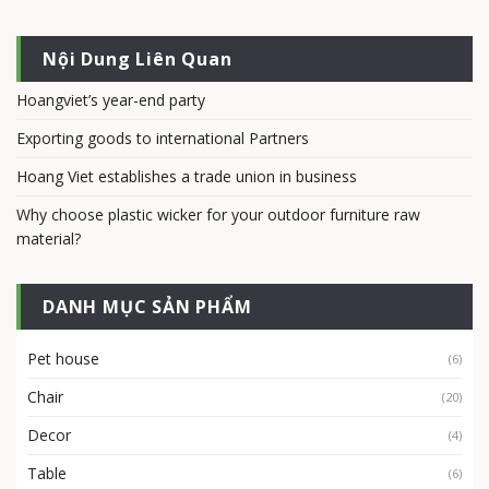
Nội Dung Liên Quan
Hoangviet’s year-end party
Exporting goods to international Partners
Hoang Viet establishes a trade union in business
Why choose plastic wicker for your outdoor furniture raw
material?
DANH MỤC SẢN PHẨM
Pet house
(6)
Chair
(20)
Decor
(4)
Table
(6)