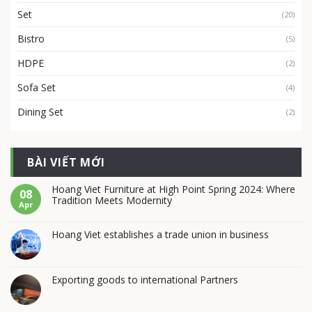
Set
(20)
Bistro
(5)
HDPE
(2)
Sofa Set
(4)
Dining Set
(2)
BÀI VIẾT MỚI
Hoang Viet Furniture at High Point Spring 2024: Where
08
Tradition Meets Modernity
Apr
Hoang Viet establishes a trade union in business
Exporting goods to international Partners