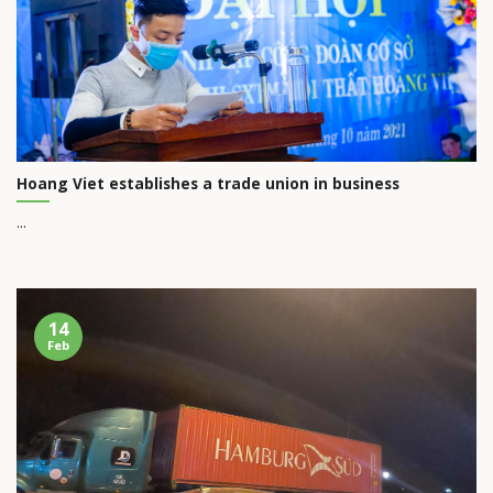
Hoang Viet establishes a trade union in business
...
14
Feb