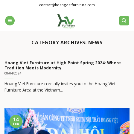
Skip
contact@hoangvietfurniture.com
to
content
CATEGORY ARCHIVES:
NEWS
Hoang Viet Furniture at High Point Spring 2024: Where
Tradition Meets Modernity
08/04/2024
Hoang Viet Furniture cordially invites you to the Hoang Viet
Furniture Area at the Vietnam...
14
Feb