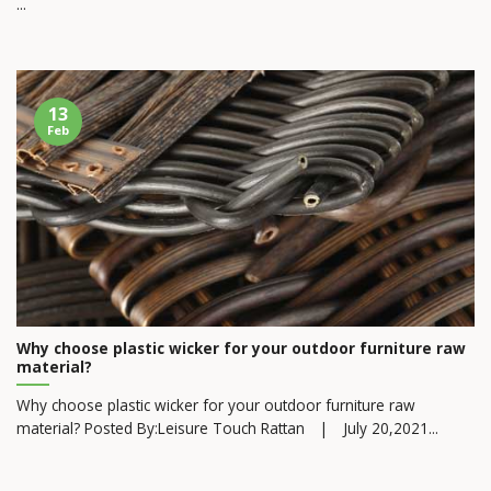
...
13
Feb
Why choose plastic wicker for your outdoor furniture raw
material?
Why choose plastic wicker for your outdoor furniture raw
material? Posted By:Leisure Touch Rattan | July 20,2021...