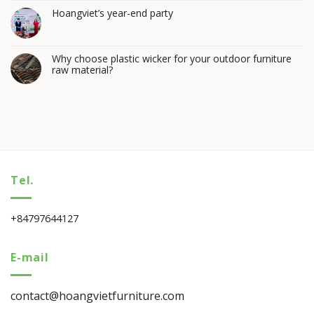
Hoangviet’s year-end party
Why choose plastic wicker for your outdoor furniture
raw material?
Tel.
+84797644127
E-mail
contact@hoangvietfurniture.com