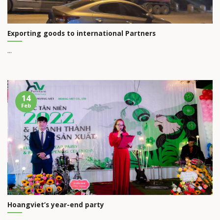
Exporting goods to international Partners
...
14
Feb
Hoangviet’s year-end party