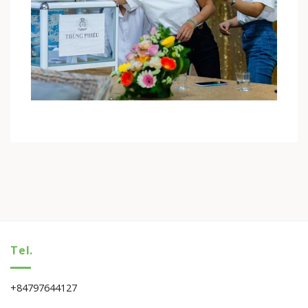
Tel.
+84797644127