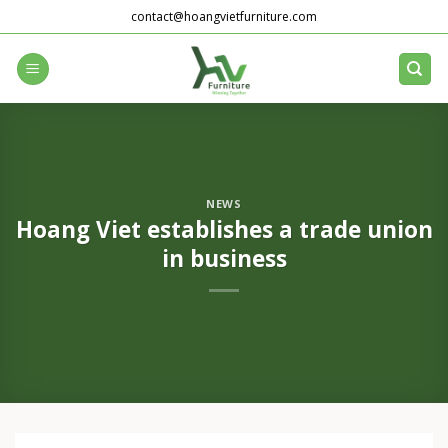
Skip
contact@hoangvietfurniture.com
to
content
NEWS
Hoang Viet establishes a trade union
in business