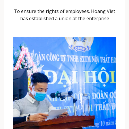
To ensure the rights of employees. Hoang Viet
has established a union at the enterprise