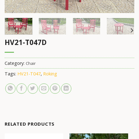
HV21-T047D
Category:
Chair
Tags:
HV21-T047
,
Roking
RELATED PRODUCTS