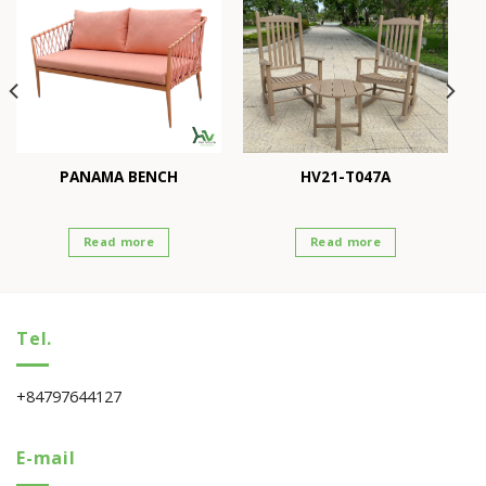
PANAMA BENCH
HV21-T047A
Read more
Read more
Tel.
+84797644127
E-mail