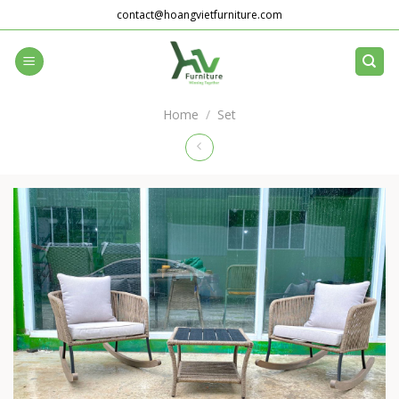
Skip
contact@hoangvietfurniture.com
to
content
Home
/
Set