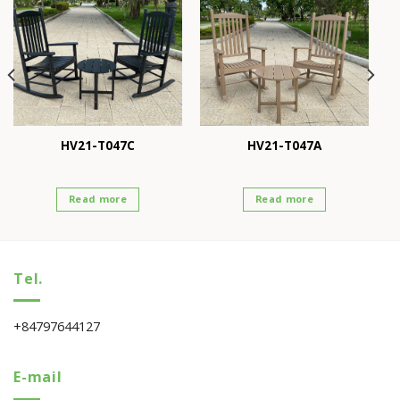
HV21-T047C
HV21-T047A
Read more
Read more
Tel.
+84797644127
E-mail