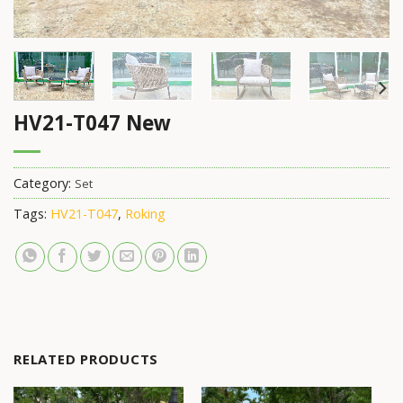
HV21-T047 New
Category:
Set
Tags:
HV21-T047
,
Roking
RELATED PRODUCTS