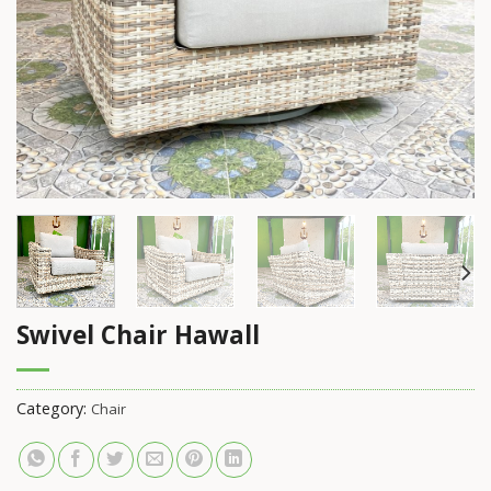
Swivel Chair Hawall
Category:
Chair