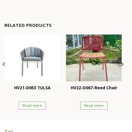
RELATED PRODUCTS
HV21-D053 TULSA
HV22-D067-Reed Chair
Read more
Read more
Tel.