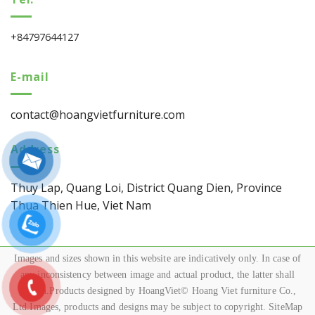
+84797644127
E-mail
contact@hoangvietfurniture.com
Address
Thuy Lap, Quang Loi, District Quang Dien, Province
Thua Thien Hue, Viet Nam
Images and sizes shown in this website are indicatively only. In case of
any inconsistency between image and actual product, the latter shall
govern.Products designed by HoangViet© Hoang Viet furniture Co.,
Ltd.Images, products and designs may be subject to copyright. SiteMap