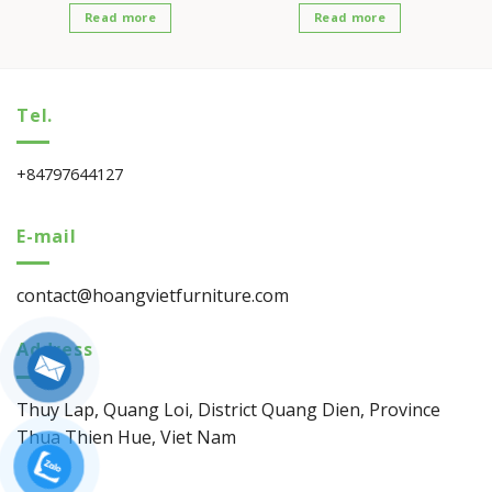
Read more
Read more
Tel.
+84797644127
E-mail
contact@hoangvietfurniture.com
Address
Thuy Lap, Quang Loi, District Quang Dien, Province
Thua Thien Hue, Viet Nam