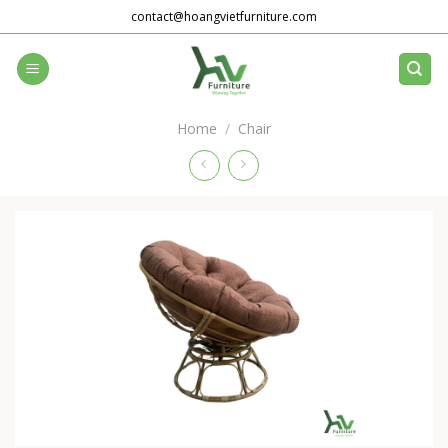
Skip
contact@hoangvietfurniture.com
to
content
Home
/
Chair