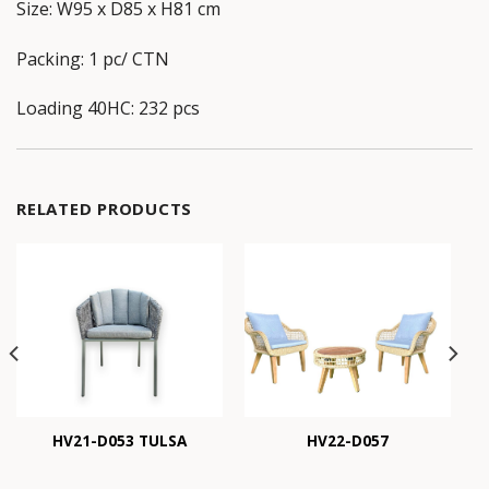
Size: W95 x D85 x H81 cm
Packing: 1 pc/ CTN
Loading 40HC: 232 pcs
RELATED PRODUCTS
HV21-D053 TULSA
HV22-D057