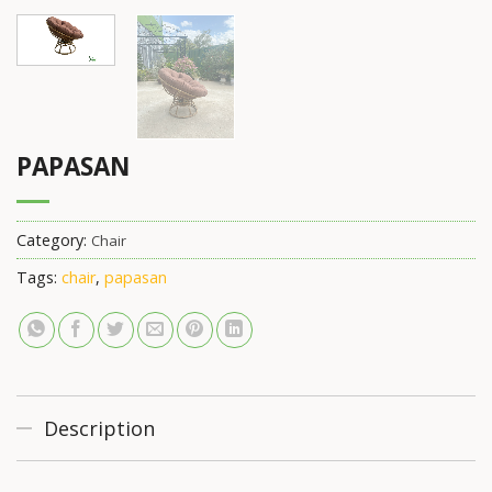
PAPASAN
Category:
Chair
Tags:
chair
,
papasan
Description