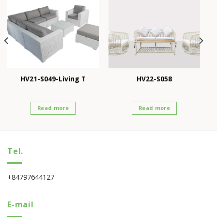
HV21-S049-Living T
HV22-S058
Read more
Read more
Tel.
+84797644127
E-mail