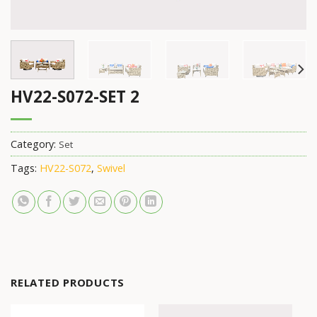
HV22-S072-SET 2
Category:
Set
Tags:
HV22-S072
,
Swivel
RELATED PRODUCTS