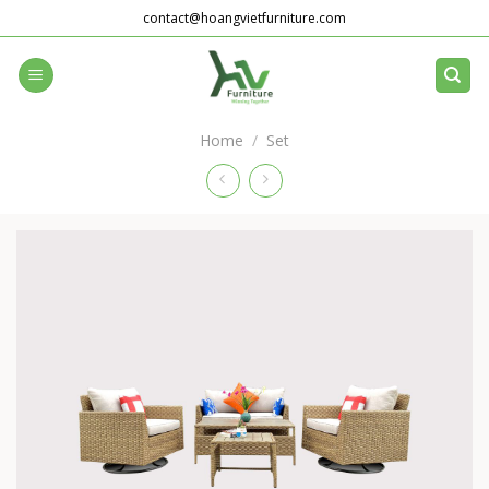
Skip
contact@hoangvietfurniture.com
to
content
Home
/
Set