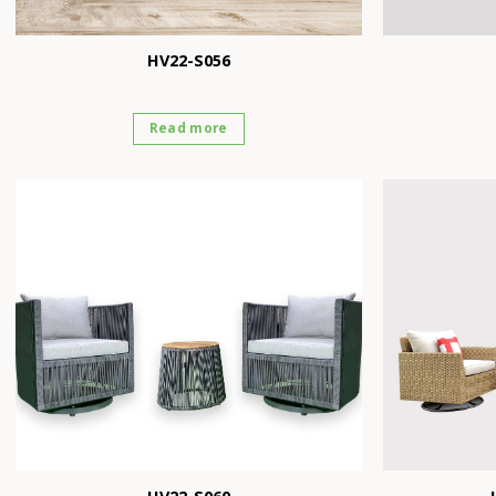
HV22-S056
Read more