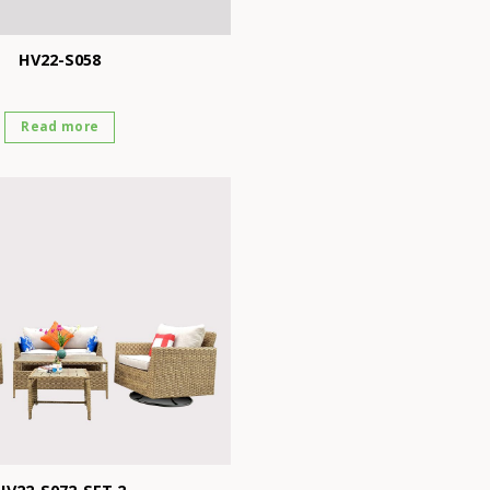
HV22-S058
Read more