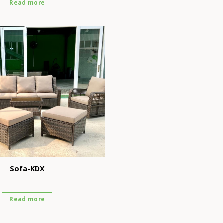
Read more
Sofa-KDX
Read more