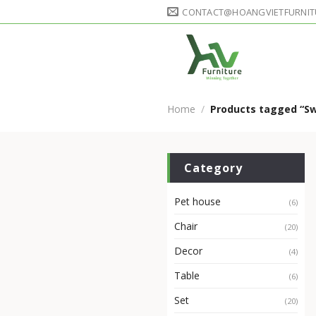
Skip
CONTACT@HOANGVIETFURNIT
to
content
Home
/
Products tagged “Sw
Category
Pet house
(6)
Chair
(20)
Decor
(4)
Table
(6)
Set
(20)