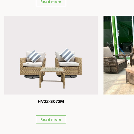
Read more
HV22-S072M
Read more