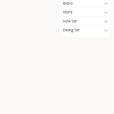
Bistro
(5)
HDPE
(2)
Sofa Set
(4)
Dining Set
(2)