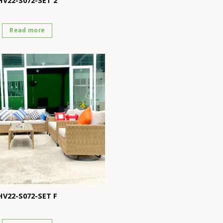
HV22-S072-SET 2
Read more
HV22-S072-SET F