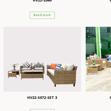
HV22-S060
Read more
HV22-S072-SET 3