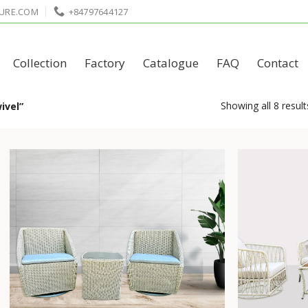
URE.COM
+84797644127
Collection
Factory
Catalogue
FAQ
Contact
Showing all 8 result
ivel”