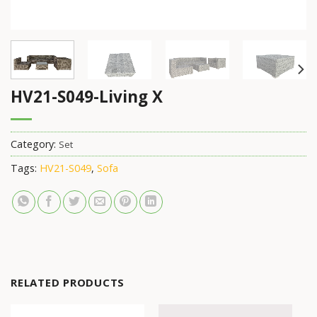
HV21-S049-Living X
Category:
Set
Tags:
HV21-S049
,
Sofa
RELATED PRODUCTS