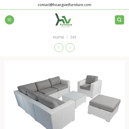
Skip
contact@hoangvietfurniture.com
to
content
Home
/
Set