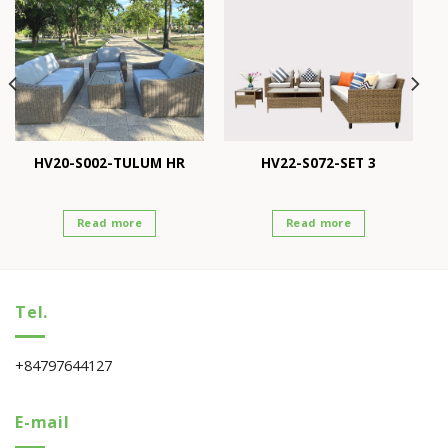
HV20-S002-TULUM HR
HV22-S072-SET 3
Read more
Read more
Tel.
+84797644127
E-mail