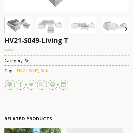
HV21-S049-Living T
Category:
Set
Tags:
HV21-S049
,
Sofa
RELATED PRODUCTS