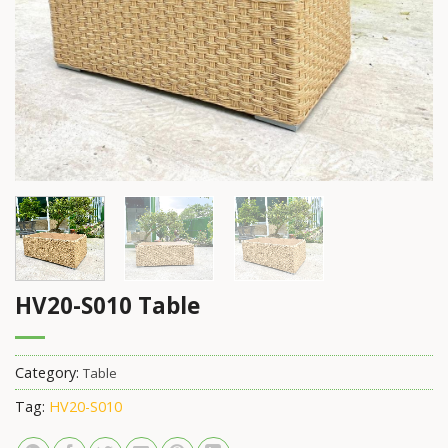
HV20-S010 Table
Category:
Table
Tag:
HV20-S010