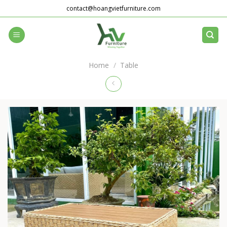
Skip
contact@hoangvietfurniture.com
to
content
Home
/
Table