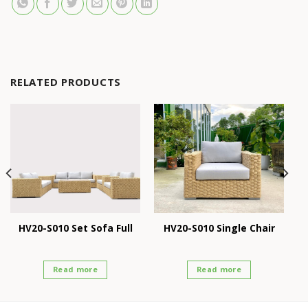
RELATED PRODUCTS
HV20-S010 Set Sofa Full
HV20-S010 Single Chair
Read more
Read more