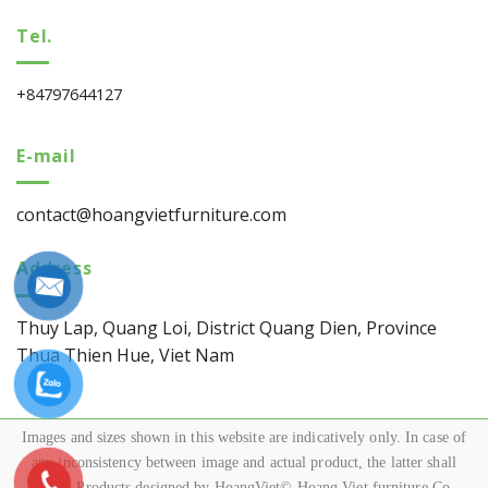
Tel.
+84797644127
E-mail
contact@hoangvietfurniture.com
Address
Thuy Lap, Quang Loi, District Quang Dien, Province
Thua Thien Hue, Viet Nam
Images and sizes shown in this website are indicatively only. In case of
any inconsistency between image and actual product, the latter shall
govern.Products designed by HoangViet© Hoang Viet furniture Co.,