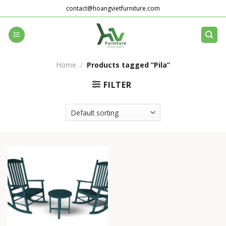
Skip
contact@hoangvietfurniture.com
to
content
Home
/
Products tagged “Pila”
FILTER