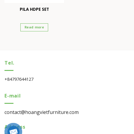
PILA HDPE SET
Read more
Tel.
+84797644127
E-mail
contact@hoangvietfurniture.com
Address