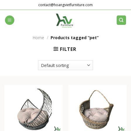
Skip
contact@hoangvietfurniture.com
to
content
Home
/
Products tagged “pet”
FILTER