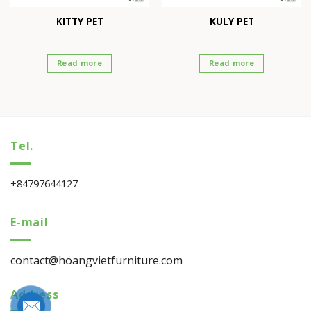
KITTY PET
KULY PET
Read more
Read more
Tel.
+84797644127
E-mail
contact@hoangvietfurniture.com
Address