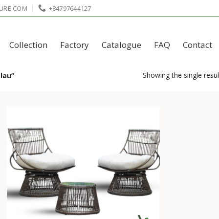
URE.COM
+84797644127
Collection
Factory
Catalogue
FAQ
Contact
Showing the single resul
lau”