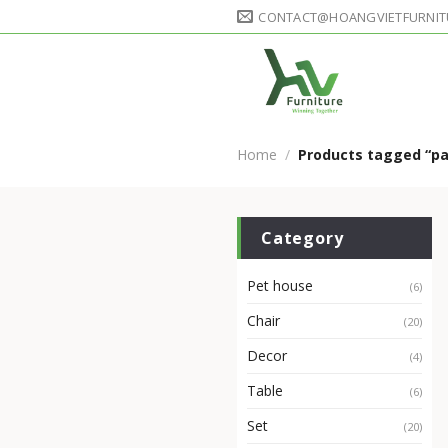
Skip
CONTACT@HOANGVIETFURNIT
to
content
Home
/
Products tagged “pa
Category
Pet house
(6)
Chair
(20)
Decor
(4)
Table
(6)
Set
(20)