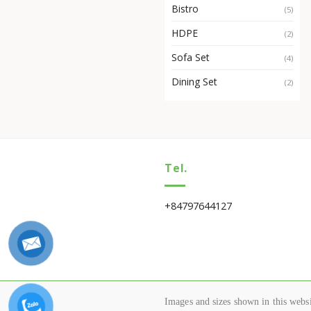
Bistro
(5)
HDPE
(2)
Sofa Set
(4)
Dining Set
(2)
Tel.
+84797644127
Images and sizes shown in this websit