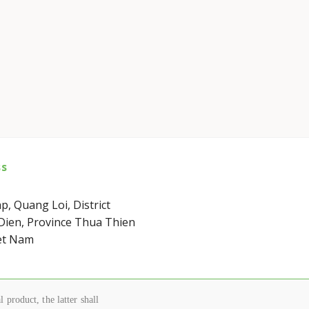
ss
p, Quang Loi, District
ien, Province Thua Thien
et Nam
 product, the latter shall