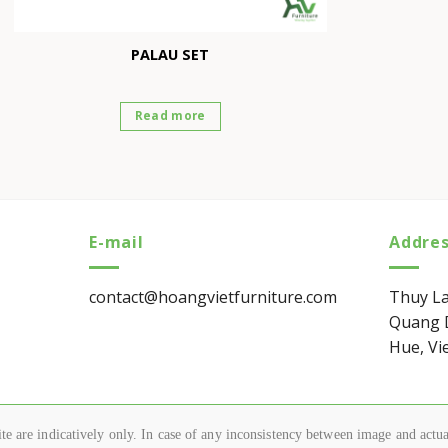
PALAU SET
Read more
E-mail
Addre
contact@hoangvietfurniture.com
Thuy La
Quang D
Hue, Vi
e are indicatively only. In case of any inconsistency between image and actual