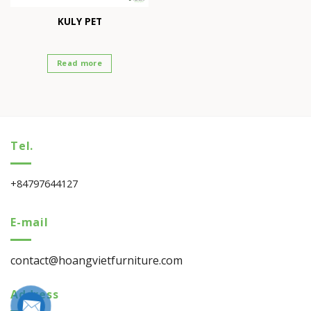
KULY PET
Read more
Tel.
+84797644127
E-mail
contact@hoangvietfurniture.com
Address