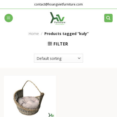
Skip
contact@hoangvietfurniture.com
to
content
Home
/
Products tagged “kuly”
FILTER