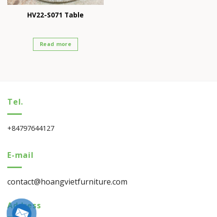
HV22-S071 Table
Read more
Tel.
+84797644127
E-mail
contact@hoangvietfurniture.com
Address