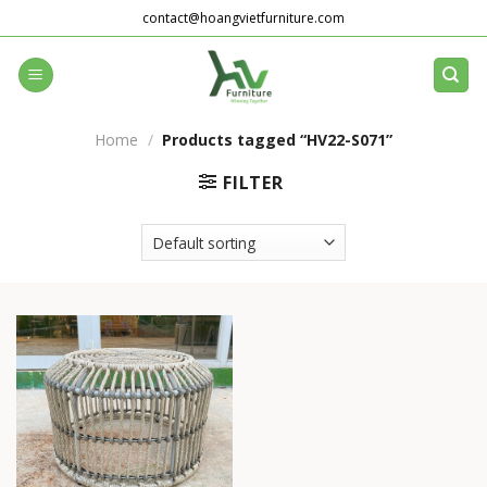
Skip
contact@hoangvietfurniture.com
to
content
Home
/
Products tagged “HV22-S071”
FILTER