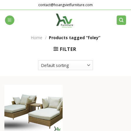
Skip
contact@hoangvietfurniture.com
to
content
Home
/
Products tagged “foley”
FILTER