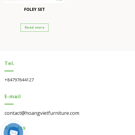
FOLEY SET
Read more
Tel.
+84797644127
E-mail
contact@hoangvietfurniture.com
Address