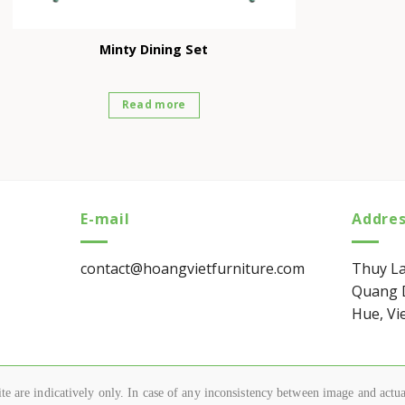
Minty Dining Set
Read more
E-mail
Addre
contact@hoangvietfurniture.com
Thuy La
Quang D
Hue, Vi
e are indicatively only. In case of any inconsistency between image and actual