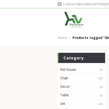
Skip
CONTACT@HOANGVIETFURNIT
to
content
Home
/
Products tagged “di
Category
Pet house
(6)
Chair
(20)
Decor
(4)
Table
(6)
Set
(20)