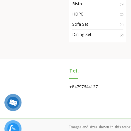
Bistro
(5)
HDPE
(2)
Sofa Set
(4)
Dining Set
(2)
Tel.
+84797644127
Images and sizes shown in this websit