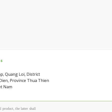
ss
p, Quang Loi, District
ien, Province Thua Thien
et Nam
 product, the latter shall