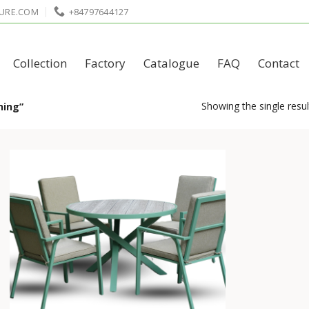
URE.COM
+84797644127
Collection
Factory
Catalogue
FAQ
Contact
Showing the single resul
ning”