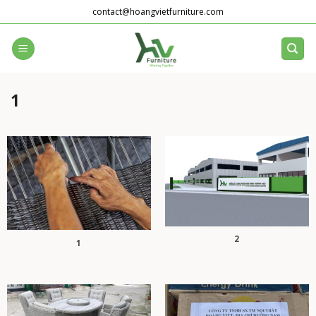
Skip
contact@hoangvietfurniture.com
to
content
1
2
1