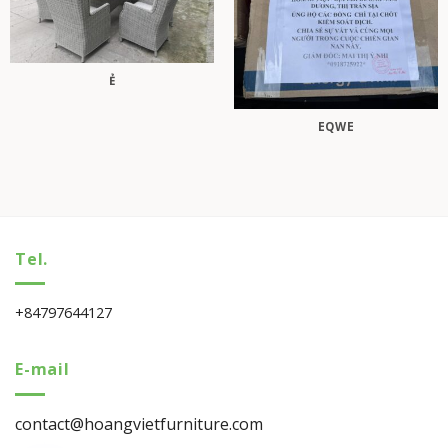
Ẻ
EQWE
Tel.
+84797644127
E-mail
contact@hoangvietfurniture.com